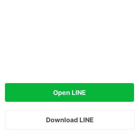
Open LINE
Download LINE