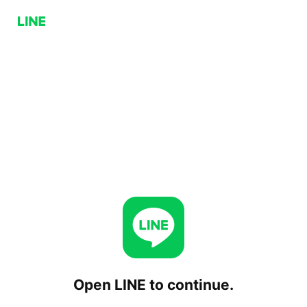
Open LINE to continue.